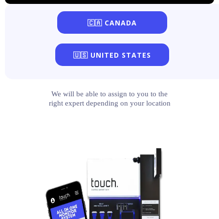
🇨🇦 CANADA
🇺🇸 UNITED STATES
We will be able to assign to you to the
right expert depending on your location