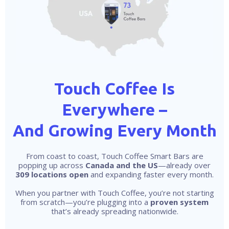
Touch Coffee Is
Everywhere –
And Growing Every Month
From coast to coast, Touch Coffee Smart Bars are
popping up across
Canada and the US
—already over
309 locations open
and expanding faster every month.
When you partner with Touch Coffee, you’re not starting
from scratch—you’re plugging into a
proven system
that’s already spreading nationwide.