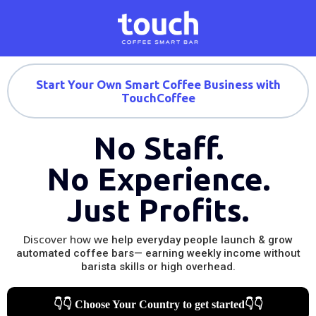
Start Your Own Smart Coffee Business with
TouchCoffee
No Staff.
No Experience.
Just Profits.
Discover how w
e help everyday people launch & grow
automated coffee bars— earning weekly income without
barista skills or high overhead.
👇👇 Choose Your Country to get started👇👇