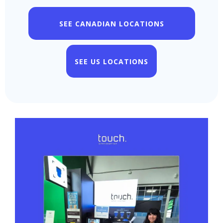
SEE CANADIAN LOCATIONS
SEE US LOCATIONS