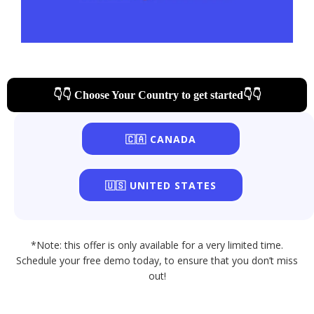
👇👇 Choose Your Country to get started👇👇
🇨🇦 CANADA
🇺🇸 UNITED STATES
*Note: this offer is only available for a very limited time.
Schedule your free demo today, to ensure that you don’t miss
out!